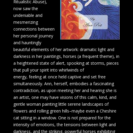
Ritualistic Abuse),
now saw the
undeniable and
mesmerizing
connections between
her personal journey
and hauntingly
beautiful elements of her artwork: dramatic light and
darkness in her paintings, horses (a frequent theme), in
a heightened state of alert, spooking at storms, pieces
that pull your spirit into whirlwinds of
energy, feeling at once held captive and set free
simultaneously. Ann, herself, embodies a fascinating
contradiction, as upon meeting her and hearing she is
an artist, one may have visions of this calm, kind, and
gentle woman painting little serene landscapes of
flowers and rolling green hills–maybe even a Cheshire
cat sitting in a window. One is not prepared for the
intensity of emotions, the tensions between light and
darkness, and the striking, powerful horses exhibiting