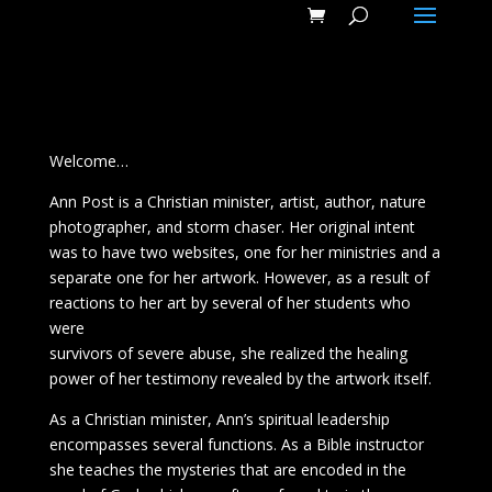
Video Player
Video
Player
Welcome…
Ann Post is a Christian minister, artist, author, nature
photographer, and storm chaser. Her original intent
was to have two websites, one for her ministries and a
separate one for her artwork. However, as a result of
reactions to her art by several of her students who
were
survivors of severe abuse, she realized the healing
power of her testimony revealed by the artwork itself.
As a Christian minister, Ann’s spiritual leadership
encompasses several functions. As a Bible instructor
she teaches the mysteries that are encoded in the