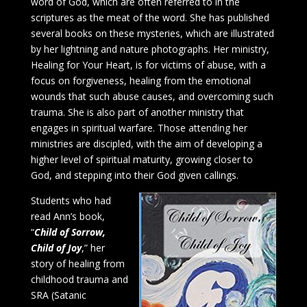
word of God, which are often referred to in the
scriptures as the meat of the word. She has published
several books on these mysteries, which are illustrated
by her lightning and nature photographs. Her ministry,
Healing for Your Heart, is for victims of abuse, with a
focus on forgiveness, healing from the emotional
wounds that such abuse causes, and overcoming such
trauma. She is also part of another ministry that
engages in spiritual warfare. Those attending her
ministries are discipled, with the aim of developing a
higher level of spiritual maturity, growing closer to
God, and stepping into their God given callings.
Students who had
read Ann’s book,
“
Child of Sorrow,
Child of Joy
,” her
story of healing from
childhood trauma and
SRA (Satanic