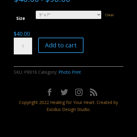
Clear
Size
$
40.00
Blushing
Add to cart
Sunset
quantity
SKU:
PR016
Category:
Photo Print
Copyright 2022 Healing for Your Heart. Created by
Exodus Design Studio.