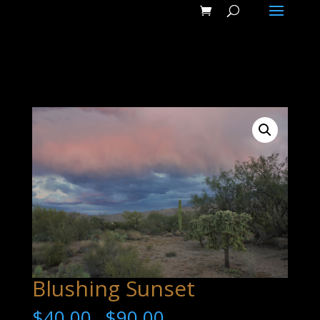
Blushing Sunset
$
40.00
$
90.00
–