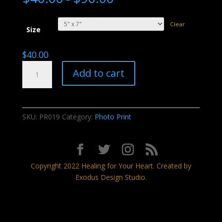
Clear
Size
$
40.00
Celestial
Add to cart
Dance
quantity
SKU:
PR019
Category:
Photo Print
Copyright 2022 Healing for Your Heart. Created by
Exodus Design Studio.