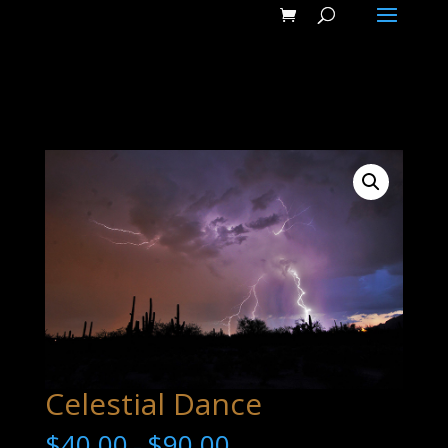
Celestial Dance
$
40.00
$
90.00
–