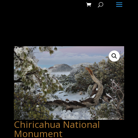
Chiricahua National
Monument