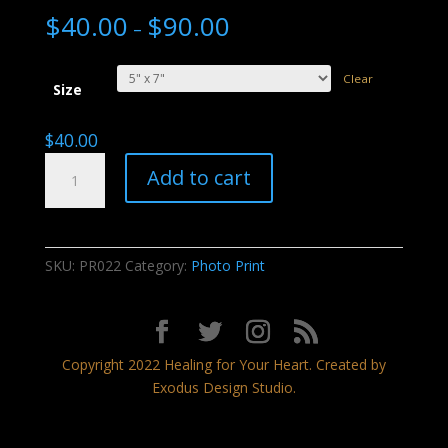
$
40.00
$
90.00
–
Clear
Size
$
40.00
Chiricahua
Add to cart
National
Monument
quantity
SKU:
PR022
Category:
Photo Print
Copyright 2022 Healing for Your Heart. Created by
Exodus Design Studio.