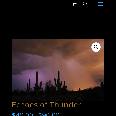
Echoes of Thunder
$
40.00
$
90.00
–