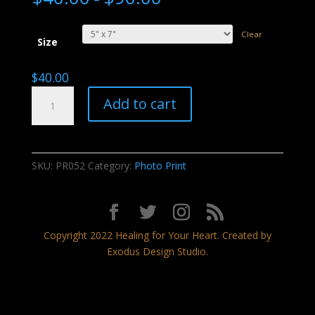
Clear
Size
$
40.00
Echoes
Add to cart
of
Thunder
quantity
SKU:
PR052
Category:
Photo Print
Copyright 2022 Healing for Your Heart. Created by
Exodus Design Studio.