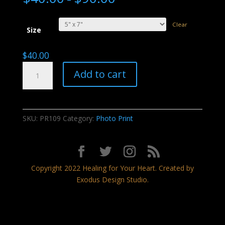
Clear
Size
$
40.00
Night
Add to cart
Thunder
quantity
SKU:
PR109
Category:
Photo Print
Copyright 2022 Healing for Your Heart. Created by
Exodus Design Studio.