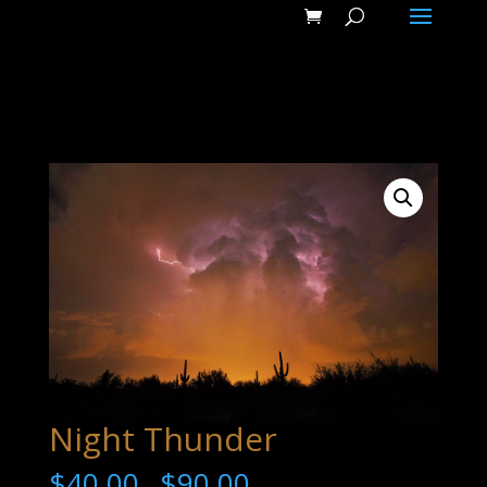
Night Thunder
$
40.00
$
90.00
–