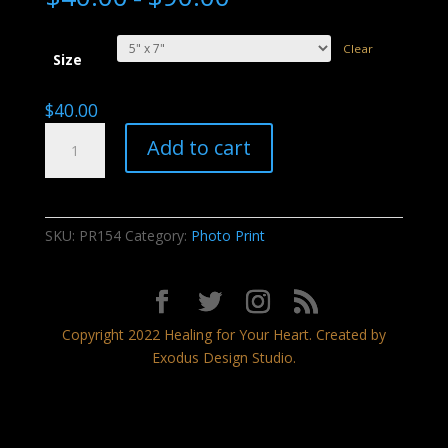
Clear
Size
$
40.00
Sunset
Add to cart
Dream
quantity
SKU:
PR154
Category:
Photo Print
Copyright 2022 Healing for Your Heart. Created by
Exodus Design Studio.