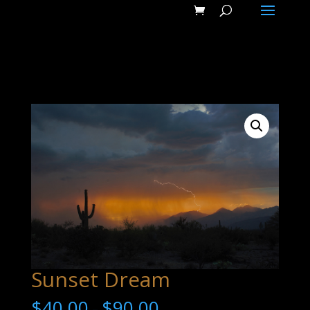
Sunset Dream
$
40.00
$
90.00
–