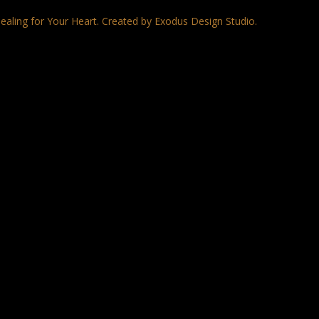
ealing for Your Heart. Created by Exodus Design Studio.