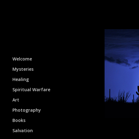
Welcome
Mysteries
Healing
Spiritual Warfare
Art
Photography
Books
Salvation