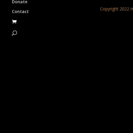
Donate
Copyright 2022 H
Contact