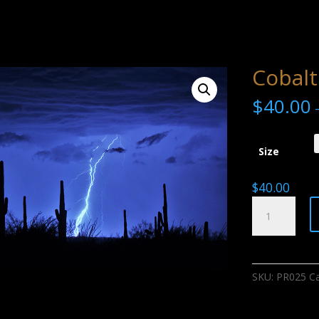
Cobalt
$
40.00
Size
$
40.00
Cobalt
Storm
quantity
SKU:
PR025
C