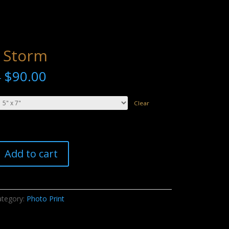
 Storm
$
90.00
–
Clear
Add to cart
ategory:
Photo Print