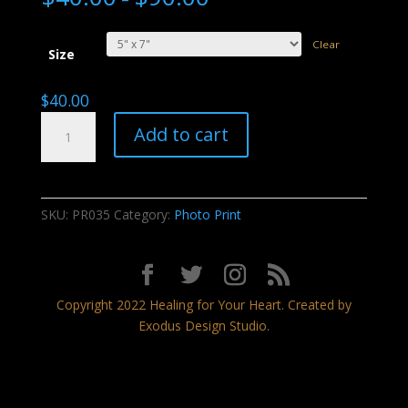
Clear
Size
$
40.00
Dancing
Add to cart
With
Fire
quantity
SKU:
PR035
Category:
Photo Print
Copyright 2022 Healing for Your Heart. Created by
Exodus Design Studio.