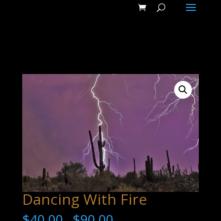
Dancing With Fire
$
40.00
$
90.00
–