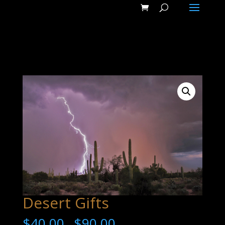
Desert Gifts
$
40.00
$
90.00
–