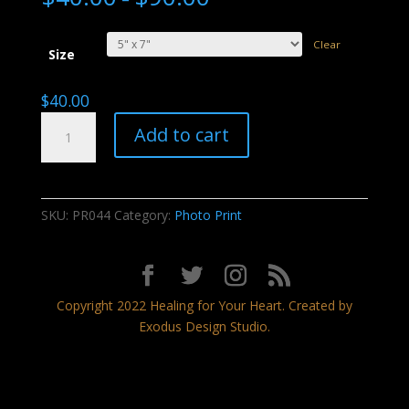
Clear
Size
$
40.00
Desert
Add to cart
Gifts
quantity
SKU:
PR044
Category:
Photo Print
Copyright 2022 Healing for Your Heart. Created by
Exodus Design Studio.