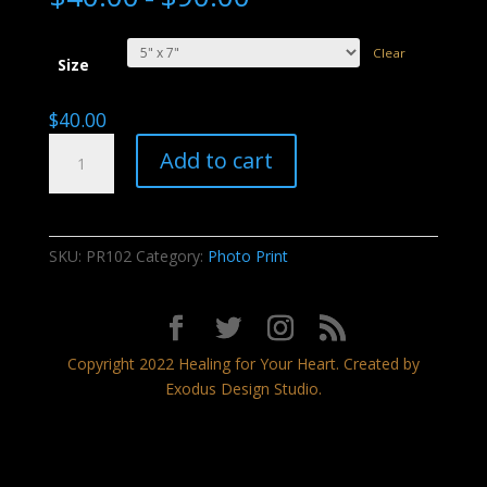
Clear
Size
$
40.00
Monsoon
Add to cart
Rainbow
quantity
SKU:
PR102
Category:
Photo Print
Copyright 2022 Healing for Your Heart. Created by
Exodus Design Studio.