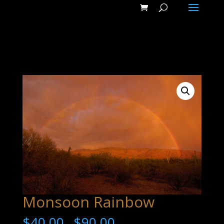
Monsoon Rainbow
$
40.00
$
90.00
–